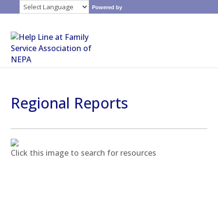
Powered by
Dial 2-1-1
MENU
Regional Reports
Click this image to search for resources
CONTACT US